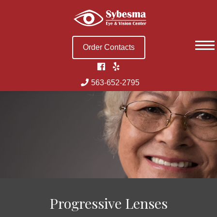
Skip
to
content
Order Contacts
563-652-2795
Progressive Lenses