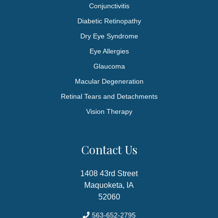
Conjunctivitis
Diabetic Retinopathy
Dry Eye Syndrome
Eye Allergies
Glaucoma
Macular Degeneration
Retinal Tears and Detachments
Vision Therapy
Contact Us
1408 43rd Street
Maquoketa, IA
52060
563-652-2795