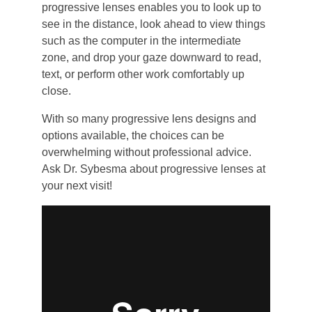
progressive lenses enables you to look up to
see in the distance, look ahead to view things
such as the computer in the intermediate
zone, and drop your gaze downward to read,
text, or perform other work comfortably up
close.
With so many progressive lens designs and
options available, the choices can be
overwhelming without professional advice.
Ask Dr. Sybesma about progressive lenses at
your next visit!