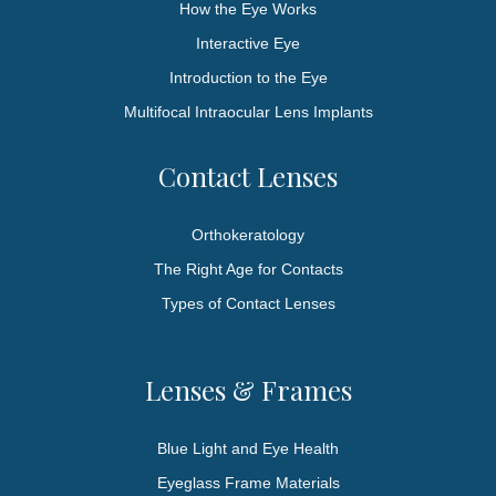
How the Eye Works
Interactive Eye
Introduction to the Eye
Multifocal Intraocular Lens Implants
Contact Lenses
Orthokeratology
The Right Age for Contacts
Types of Contact Lenses
Lenses & Frames
Blue Light and Eye Health
Eyeglass Frame Materials