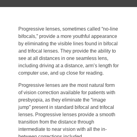
Progressive lenses, sometimes called “no-line
bifocals,” provide a more youthful appearance
by eliminating the visible lines found in bifocal
and trifocal lenses. They provide the ability to
see at all distances in one seamless lens,
including driving at a distance, arm’s length for
computer use, and up close for reading.
Progressive lenses are the most natural form
of vision correction available for patients with
presbyopia, as they eliminate the “image
jump” present in standard bifocal and trifocal
lenses. Progressive lenses provide a smooth
transition from the distance through
intermediate to near vision with all the in-
between corrections included.