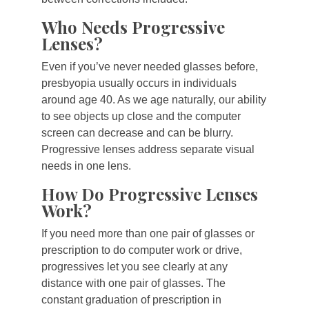
Who Needs Progressive
Lenses?
Even if you’ve never needed glasses before,
presbyopia usually occurs in individuals
around age 40. As we age naturally, our ability
to see objects up close and the computer
screen can decrease and can be blurry.
Progressive lenses address separate visual
needs in one lens.
How Do Progressive Lenses
Work?
If you need more than one pair of glasses or
prescription to do computer work or drive,
progressives let you see clearly at any
distance with one pair of glasses. The
constant graduation of prescription in