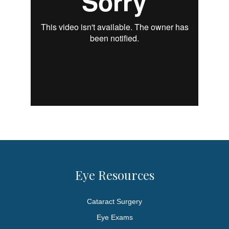
Eye Resources
Cataract Surgery
Eye Exams