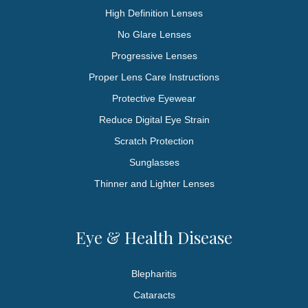
High Definition Lenses
No Glare Lenses
Progressive Lenses
Proper Lens Care Instructions
Protective Eyewear
Reduce Digital Eye Strain
Scratch Protection
Sunglasses
Thinner and Lighter Lenses
Eye & Health Disease
Blepharitis
Cataracts