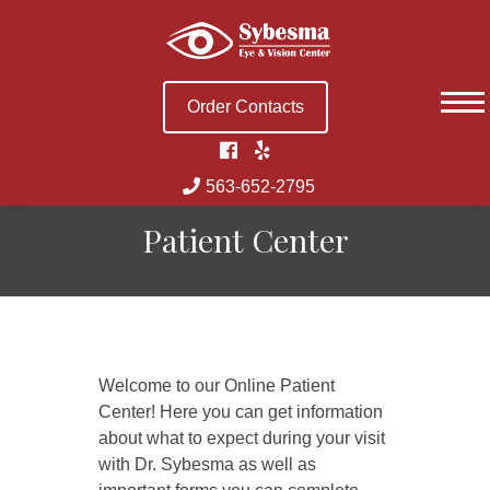
Skip
to
content
Order Contacts
563-652-2795
Patient Center
Welcome to our Online Patient
Center! Here you can get information
about what to expect during your visit
with Dr. Sybesma as well as