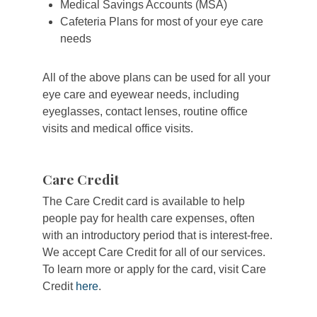
Medical Savings Accounts (MSA)
Cafeteria Plans for most of your eye care
needs
All of the above plans can be used for all your
eye care and eyewear needs, including
eyeglasses, contact lenses, routine office
visits and medical office visits.
Care Credit
The Care Credit card is available to help
people pay for health care expenses, often
with an introductory period that is interest-free.
We accept Care Credit for all of our services.
To learn more or apply for the card, visit Care
Credit
here
.