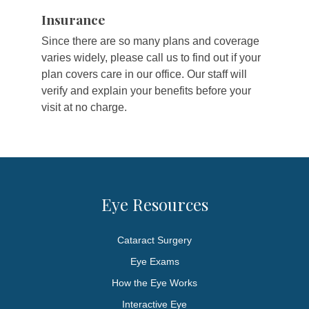
Insurance
Since there are so many plans and coverage
varies widely, please call us to find out if your
plan covers care in our office. Our staff will
verify and explain your benefits before your
visit at no charge.
Eye Resources
Cataract Surgery
Eye Exams
How the Eye Works
Interactive Eye