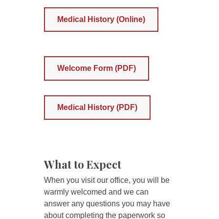
Medical History (Online)
Welcome Form (PDF)
Medical History (PDF)
What to Expect
When you visit our office, you will be
warmly welcomed and we can
answer any questions you may have
about completing the paperwork so