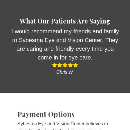
What Our Patients Are Saying
I would recommend my friends and family
to Sybesma Eye and Vision Center. They
are caring and friendly every time you
come in for eye care.
Chris W.
Payment Options
Sybesma Eye and Vision Center believes in