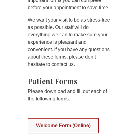
important forms you can complete
before your appointment to save time.
We want your visit to be as stress-free
as possible. Our staff will do
everything we can to make sure your
experience is pleasant and
convenient. If you have any questions
about these forms, please don’t
hesitate to contact us.
Patient Forms
Please download and fill out each of
the following forms.
Welcome Form (Online)