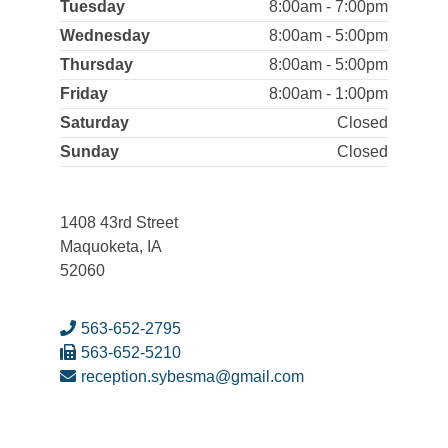
Tuesday
8:00am - 7:00pm
Wednesday
8:00am - 5:00pm
Thursday
8:00am - 5:00pm
Friday
8:00am - 1:00pm
Saturday
Closed
Sunday
Closed
1408 43rd Street
Maquoketa, IA
52060
563-652-2795
563-652-5210
reception.sybesma@gmail.com