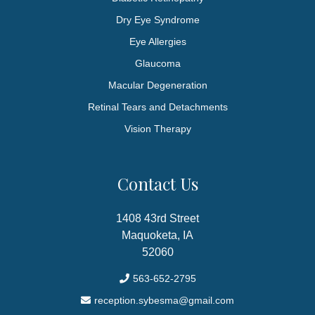
Dry Eye Syndrome
Eye Allergies
Glaucoma
Macular Degeneration
Retinal Tears and Detachments
Vision Therapy
Contact Us
1408 43rd Street
Maquoketa, IA
52060
563-652-2795
reception.sybesma@gmail.com