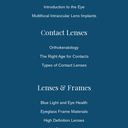
Introduction to the Eye
Multifocal Intraocular Lens Implants
Contact Lenses
Orthokeratology
The Right Age for Contacts
Types of Contact Lenses
Lenses & Frames
Blue Light and Eye Health
Eyeglass Frame Materials
High Definition Lenses