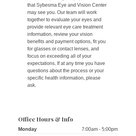
that Sybesma Eye and Vision Center
may see you. Our team will work
together to evaluate your eyes and
provide relevant eye care treatment
information, review your vision
benefits and payment options, fit you
for glasses or contact lenses, and
focus on exceeding all of your
expectations. If at any time you have
questions about the process or your
specific health information, please
ask.
Office Hours & Info
Monday
7:00am - 5:00pm