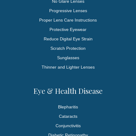
No Glare Lenses
Progressive Lenses
Proper Lens Care Instructions
Protective Eyewear
Reduce Digital Eye Strain
Scratch Protection
Sunglasses
Thinner and Lighter Lenses
Eye & Health Disease
Blepharitis
Cataracts
Conjunctivitis
Diabetic Retinopathy