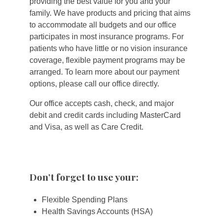
providing the best value for you and your
family. We have products and pricing that aims
to accommodate all budgets and our office
participates in most insurance programs. For
patients who have little or no vision insurance
coverage, flexible payment programs may be
arranged. To learn more about our payment
options, please call our office directly.
Our office accepts cash, check, and major
debit and credit cards including MasterCard
and Visa, as well as Care Credit.
Don’t forget to use your:
Flexible Spending Plans
Health Savings Accounts (HSA)