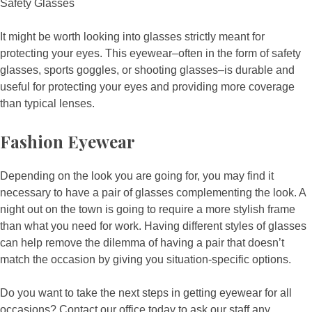
Safety Glasses
It might be worth looking into glasses strictly meant for
protecting your eyes. This eyewear–often in the form of safety
glasses, sports goggles, or shooting glasses–is durable and
useful for protecting your eyes and providing more coverage
than typical lenses.
Fashion Eyewear
Depending on the look you are going for, you may find it
necessary to have a pair of glasses complementing the look. A
night out on the town is going to require a more stylish frame
than what you need for work. Having different styles of glasses
can help remove the dilemma of having a pair that doesn’t
match the occasion by giving you situation-specific options.
Do you want to take the next steps in getting eyewear for all
occasions? Contact our office today to ask our staff any