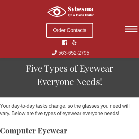
Skip
to
content
Order Contacts
563-652-2795
Five Types of Eyewear
Everyone Needs!
Your day-to-day tasks change, so the glasses you need will
vary. Below are five types of eyewear everyone needs!
Computer Eyewear