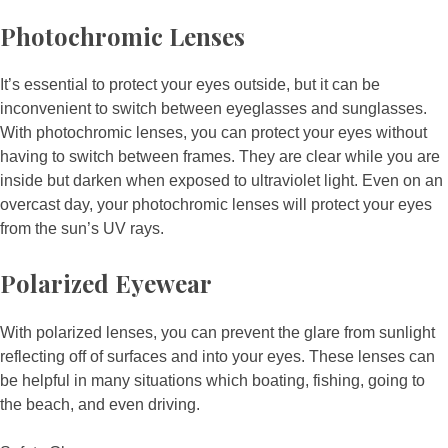
Photochromic Lenses
It’s essential to protect your eyes outside, but it can be
inconvenient to switch between eyeglasses and sunglasses.
With photochromic lenses, you can protect your eyes without
having to switch between frames. They are clear while you are
inside but darken when exposed to ultraviolet light. Even on an
overcast day, your photochromic lenses will protect your eyes
from the sun’s UV rays.
Polarized Eyewear
With polarized lenses, you can prevent the glare from sunlight
reflecting off of surfaces and into your eyes. These lenses can
be helpful in many situations which boating, fishing, going to
the beach, and even driving.